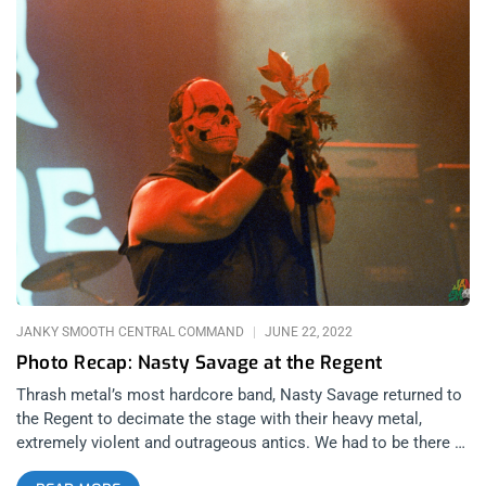
JANKY SMOOTH CENTRAL COMMAND
JUNE 22, 2022
Photo Recap: Nasty Savage at the Regent
Thrash metal’s most hardcore band, Nasty Savage returned to
the Regent to decimate the stage with their heavy metal,
extremely violent and outrageous antics. We had to be there to
capture the insanity and beyond the amazing performances