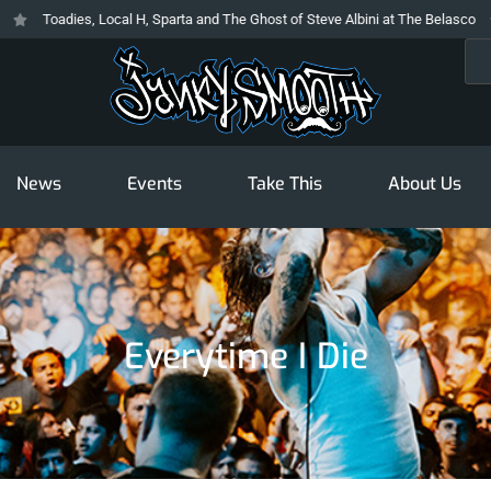
Toadies, Local H, Sparta and The Ghost of Steve Albini at The Belasco
Sea
News
Events
Take This
About Us
Everytime I Die