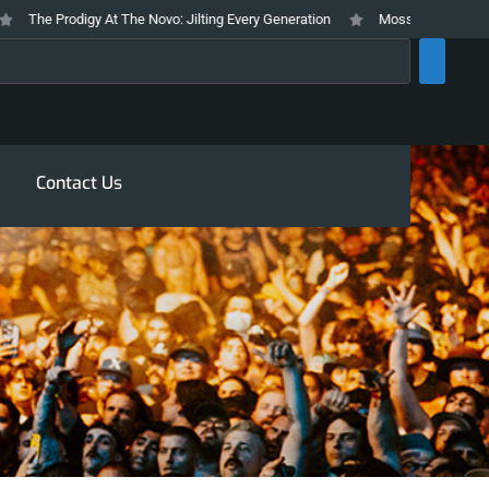
The Prodigy At The Novo: Jilting Every Generation
Mosswood Meltdown 202
rch
Contact Us