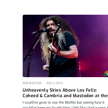
ROB SHEPYER
JULY 3, 2019
Unheavenly Skies Above Los Feliz:
Coheed & Cambria and Mastodon at the
Greek
I could’ve gone to see the Misfits but seeing how it
would’ve been my fourth time, I felt like I had a pass 