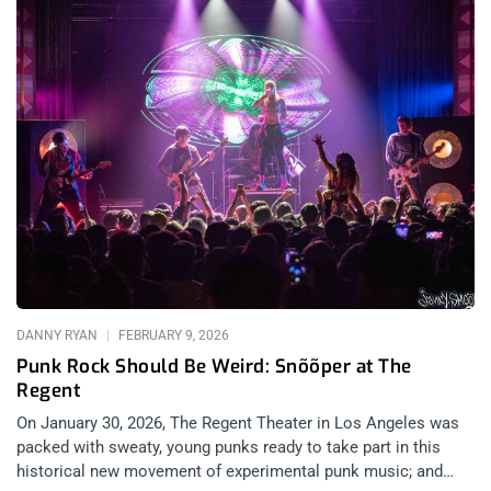
DANNY RYAN
FEBRUARY 9, 2026
Punk Rock Should Be Weird: Snõõper at The
Regent
On January 30, 2026, The Regent Theater in Los Angeles was
packed with sweaty, young punks ready to take part in this
historical new movement of experimental punk music; and