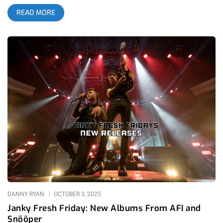
they were as big of a part in creating the atmosphere as
READ MORE
Snõõper- the Nashville based headliners making their Los
Angeles tour stop. Worldwide by Snõõper was one of the most
talked about albums in 2025 alternative music for very good
reason; it’s futuristic, bizarre brand of punk rock with laser-
pointed quirky synthesizers is a huge breath of fresh air in the
modern world where trends reign supreme. Hardcore legends
Ceremony certainly agreed with this, hosting Snõõper at their
Home Sick festivals in San Francisco and San Luis Obispo. In
anticipation for the festival, Home Sick also hosted a mini
tour for Snõõper and friends: Diode, Happy Death Men, and
Ezcodylee. related: Janky Fresh Friday – New Albums from
AFI and Snõõper Diode was actually my favorite act of the
evening by far. They seemed to have had the most genuine
approach to taking on this Devo-influenced freak-punk sound
that many online are referring to as “egg punk”. While both
Snõõper and Happy Death Men were too gratuitous with using
noise and
DANNY RYAN
OCTOBER 3, 2025
Janky Fresh Friday: New Albums From AFI and
Snõõper