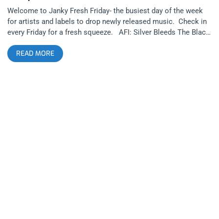
Welcome to Janky Fresh Friday- the busiest day of the week
for artists and labels to drop newly released music. Check in
every Friday for a fresh squeeze. AFI: Silver Bleeds The Black
Sun… (released October 3, 2025): Run For Cover Records
READ MORE
AFI has recently been in music news more than they have been
in decades. A major aspect of this is frontman Davey Havok
drastically changing his physical appearance recently, looking
like he’d be more likely to front an indie folk group than a goth
or hardcore or alternative band. Are those AFI‘s genres? It’s
hard to pin them down to a specific sound, as they are
constantly evolving and reinventing themselves throughout
their career. related: Cruel World 2024 – A Legacy Forms at
The Rose Bowl Today’s release of “Silver Bleeds The Black
Sun…” marks the beginning of a new era for them, shifting
much more into synthesizer based goth music and darkwave
rather than their roots as a rock band. This shouldn’t be a
surprise considering Havok’s side-projects Blaqk Audio and
Dreamcar were hinting that he’s wanted to head in this
direction for a long time. Even AFI’s last couple of albums
were heavily incorporating goth and