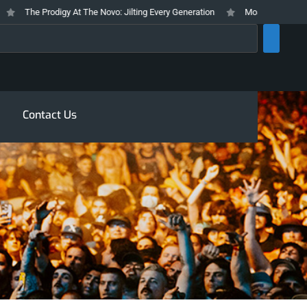
The Prodigy At The Novo: Jilting Every Generation
Mosswood Meltdown 2
rch
Contact Us