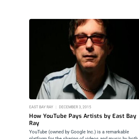
EAST BAY RAY
DECEMBER 3, 2015
How YouTube Pays Artists by East Bay
Ray
YouTube (owned by Google Inc.) is a remarkable
platform for the sharing of videos and music by both