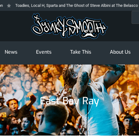
Toadies, Local H, Sparta and The Ghost of Steve Albini at The Belasco
Sea
News
Events
Take This
About Us
East Bay Ray