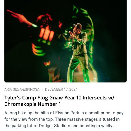
ARIA SILVA-ESPINOSA
DECEMBER 17, 2024
Tyler’s Camp Flog Gnaw Year 10 Intersects w/
Chromakopia Number 1
A long hike up the hills of Elysian Park is a small price to pay
for the view from the top. Three massive stages situated in
the parking lot of Dodger Stadium and boasting a wildly