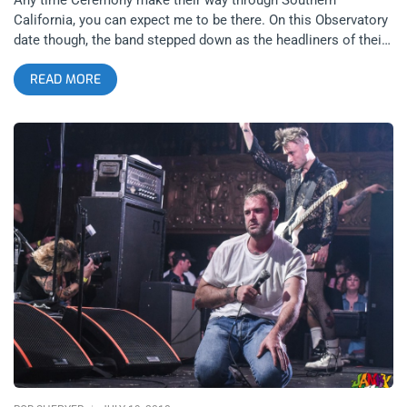
California, you can expect me to be there. On this Observatory
date though, the band stepped down as the headliners of their
tour for one night and let hometown heroes, Fury, close the
READ MORE
show for their highly anticipated Failed Entertainment record
release show. Both bands had new material to share and are
on the edge of transitioning beyond fans’ expectations.
Ceremony had released word of their next album Into The
Spirit World Now only days before the show and Fury, who’s
previous album Paramount cemented them as some of the
scene’s brightest prospects, released an album that really
showed their range and complexity. related content: Two
Times The Biscuit Power: Gorilla Biscuits At The Roxy The
entire bill was stacked with diverse genres clumped together
to make for a memorable evening every stripe of rock fan
could enjoy. Huntington Beach’s Diztort opened up the pit early
with traditional, jagged, and pummeling hardcore that really hit
that stormtrooper pace and rhythm hard for all the kids to
slam to. Next, alternative rockers, Bugg, were matched with
hardcore bands yet again, establishing them as the perfect
breath to take between heavy noise. They too had new