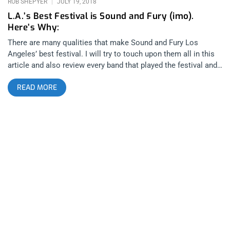
ROB SHEPYER
JULY 19, 2018
L.A.’s Best Festival is Sound and Fury (imo).
Here’s Why:
There are many qualities that make Sound and Fury Los
Angeles’ best festival. I will try to touch upon them all in this
article and also review every band that played the festival and
after shows. You will want to attend the festival after reading
READ MORE
this and not because I’m novelizing the experience but rather,
what actually takes place at Sound and Fury is so uniquely
incredible that the only reason a fan of heavy music wouldn’t
want to attend is because they don’t know the festival exists.
So, consider this your introduction: Sound and Fury is a
hardcore music festival that began in 2006 in Ventura,
California. Hosting legendary sets by underground hardcore
artists whether they be in warehouses or the back of a U-haul
like for Trash Talk in 2009, the festival’s momentum kept
growing and growing until moving to the Regent Theater in
2016 and 2017. In 2018, the festival had expanded to the point
that it could upgrade to the Belasco Theater. related content:
The Most Complete Sound And Fury 2017 Review On Earth