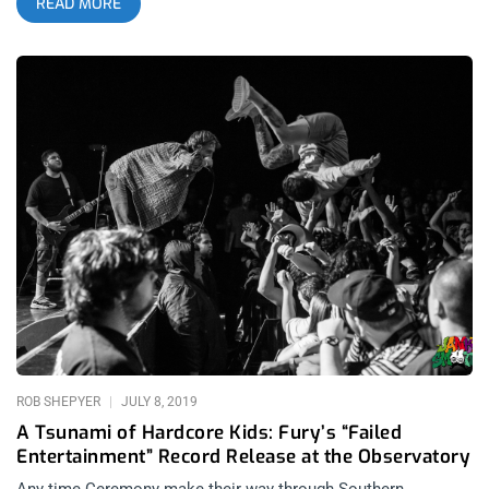
READ MORE
Belasco, with California’s beloved Rotting Out reuniting to
headline Friday, Ceremony closing out the main fest and Iron
Age reuniting for an after show at the tiny Resident. Before
that, 2017 had Incendiary headline the Regent but also play
Five Star Bar the night before, along with Nails, for an after
show that had chairs and real punches swinging in the pit. My
first Sound and Fury, 2016 featured an unforgettable Ceremony
set and was the only time I’ve ever seen my favorite black
metal band, Taake, at an after show. related content: Sound
And Fury Hardcore Festival Comes Of Age All Across Los
Angeles And yet, taking all of these experiences into account, I
still feel Sound and Fury 2019 is the undisputed champion.
Why? Simply because Have Heart created a concert
atmosphere that was so crazed, I’ve never seen anything like
it, nor probably will ever again. Seeing it happen in the
ROB SHEPYER
JULY 8, 2019
A Tsunami of Hardcore Kids: Fury’s “Failed
Entertainment” Record Release at the Observatory
Any time Ceremony make their way through Southern