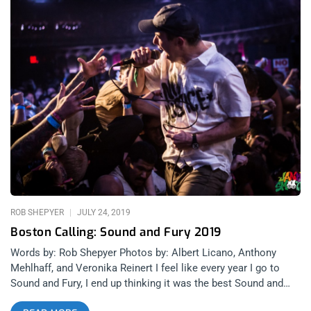
ROB SHEPYER
JULY 24, 2019
Boston Calling: Sound and Fury 2019
Words by: Rob Shepyer Photos by: Albert Licano, Anthony
Mehlhaff, and Veronika Reinert I feel like every year I go to
Sound and Fury, I end up thinking it was the best Sound and
Fury I’ve ever been to. 2018 was the festival’s first time at the