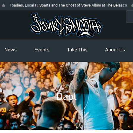
Toadies, Local H, Sparta and The Ghost of Steve Albini at The Belasco
T
Sea
News
Events
Take This
About Us
Dapl