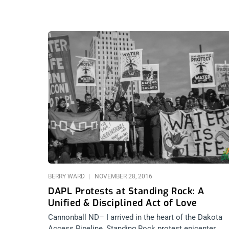
BERRY WARD
NOVEMBER 28, 2016
DAPL Protests at Standing Rock: A
Unified & Disciplined Act of Love
Cannonball ND– I arrived in the heart of the Dakota
Access Pipeline, Standing Rock protest epicenter