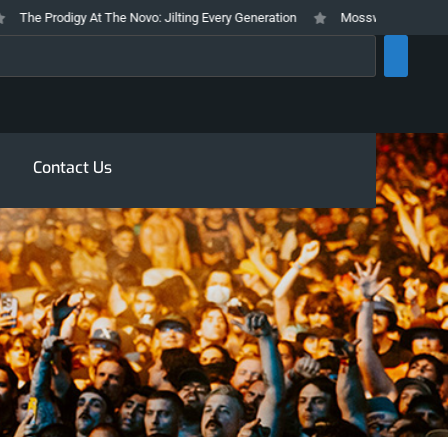
he Prodigy At The Novo: Jilting Every Generation
Mosswood Meltdown 2026 
rch
Contact Us