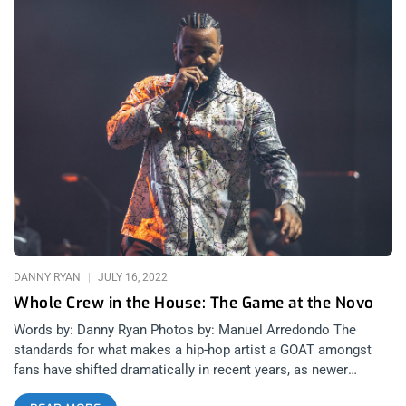
DANNY RYAN
JULY 16, 2022
Whole Crew in the House: The Game at the Novo
Words by: Danny Ryan Photos by: Manuel Arredondo The
standards for what makes a hip-hop artist a GOAT amongst
fans have shifted dramatically in recent years, as newer
rappers bring more eccentric personalities and more diverse