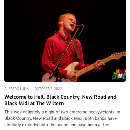
ALFREDO LUNA
OCTOBER 3, 2022
Welcome to Hell, Black Country, New Road and
Black Midi at The Wiltern
This was definitely a night of two emerging heavyweights, in
Black Country, New Road and Black Midi. Both bands have
similarly exploded into the scene and have been at the