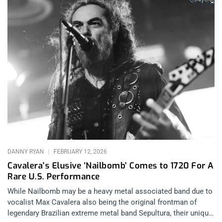
DANNY RYAN
FEBRUARY 12, 2026
Cavalera’s Elusive ‘Nailbomb’ Comes to 1720 For A
Rare U.S. Performance
While Nailbomb may be a heavy metal associated band due to
vocalist Max Cavalera also being the original frontman of
legendary Brazilian extreme metal band Sepultura, their unique