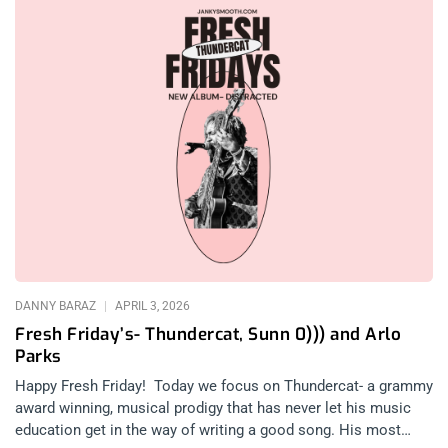
DANNY BARAZ
APRIL 3, 2026
Fresh Friday’s- Thundercat, Sunn 0))) and Arlo
Parks
Happy Fresh Friday! Today we focus on Thundercat- a grammy
award winning, musical prodigy that has never let his music
education get in the way of writing a good song. His most