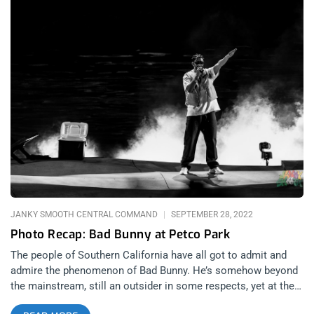
JANKY SMOOTH CENTRAL COMMAND
SEPTEMBER 28, 2022
Photo Recap: Bad Bunny at Petco Park
The people of Southern California have all got to admit and
admire the phenomenon of Bad Bunny. He’s somehow beyond
the mainstream, still an outsider in some respects, yet at the
same time, he’s larger than life, perhaps larger than the music