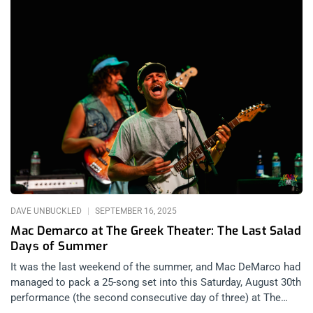
summit of the underground, a night where the past and present
of extreme music converged. If you’re a fan of extreme sounds
—whether punk, death metal, hardcore, or black metal—you
owe it to yourself to attend thrash metal shows from time to
time. They act as a palate cleanser, a way to reset your taste
and senses back to the primal basics. Thrash metal, at its
core, is one of the most fundamental heavy metal art forms, a
template that inspired so many of us to follow a path deeper
into the underground. For every genre that has splintered off
since, thrash remains the raw power source, the musical
bedrock that feeds the rest. related:
DAVE UNBUCKLED
SEPTEMBER 16, 2025
Mac Demarco at The Greek Theater: The Last Salad
Days of Summer
It was the last weekend of the summer, and Mac DeMarco had
managed to pack a 25-song set into this Saturday, August 30th
performance (the second consecutive day of three) at The