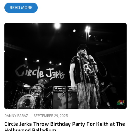
content this year, in the scramble to preview this year’s
READ MORE
Substance, we uncovered the unpublished coverage from a
special year of the festival- Substance 2022. Laying in the
debris of the pandemic, in the smoldering ashes of this music
blog were the photos of Albert Licano- mostly unseen by the
outside world. As we all rise again to attend or cover
Substance 2025, let us not forget the elation and gratitude of
the after years in which we thought live music would never be
the same again. This was one of those years. Between
October 21-22, 2022, Los Angeles played host to Substance
Fest 2022, aka “LA’s Dark Underground Festival,” a two-night
celebration of post-punk, industrial, darkwave, goth, synth pop,
and ebm, et al. Held at the majestic Los Angeles Theatre, the
fest brought together a collective lineup of established
underground legends, emerging acts, DJs, visual art, and
immersive environments. In this look back, we’ll break down
the experience: the venue, lineups, standout performances,
production, crowd vibes, strengths, and areas
DANNY BARAZ
SEPTEMBER 29, 2025
Circle Jerks Throw Birthday Party For Keith at The
Hollywood Palladium