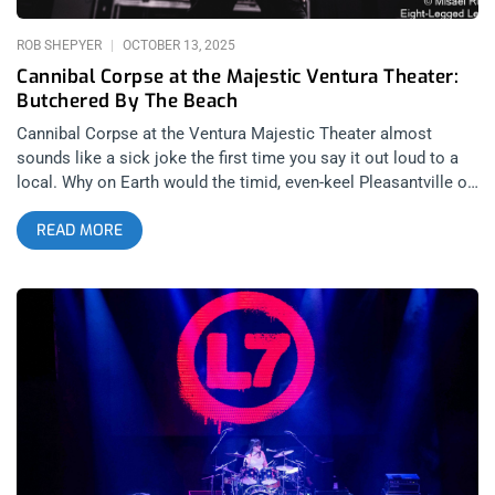
Union Amphitheater greeted patrons with a cozy and alluring
aura on this brisk Autumn evening. Walking
ROB SHEPYER
OCTOBER 13, 2025
Cannibal Corpse at the Majestic Ventura Theater:
Butchered By The Beach
Cannibal Corpse at the Ventura Majestic Theater almost
sounds like a sick joke the first time you say it out loud to a
local. Why on Earth would the timid, even-keel Pleasantville of
the Central Coast host the most violent, vulgar, visceral death
READ MORE
metal band of all time? Perhaps it’s because Ventura locals
are, somewhere inside, the most violent, vulgar, visceral
metalheads in California. For the longest time, this sub-
species of Californian, geographically isolated on the Central
Coast, never felt represented by the events happening locally.
So often, concerts in Ventura ranged from reggae to Grateful
Dead covers, with their one outlet for heaviness being
Nardcore. Now though, with new booking leadership at the
Ventura Majestic Theater, a whole new range of heavy metal
bookings is on the horizon; including this October 3, 2025
Cannibal Corpse show. related: Dark Angel Brings Us Back To