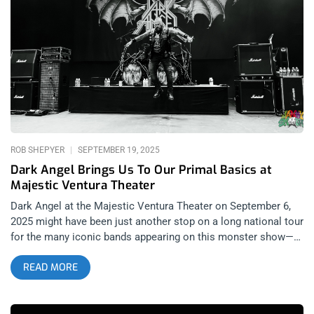
control what I gravitate toward. Perhaps they filled the vacuum
left by The Dillinger Escape Plan, a band whose live shows
once stood as the gold standard for ferocity and
unpredictability. Perhaps they were the only group writing
anthems with lyrics powerful enough to resonate like “Sport of
Form” off Perfect Saviors, my favorite album of 2023. That
track, which ends with a peaking sing-along verse of “Doesn’t
Anyone Even Know You? Does
ROB SHEPYER
SEPTEMBER 19, 2025
Dark Angel Brings Us To Our Primal Basics at
Majestic Ventura Theater
Dark Angel at the Majestic Ventura Theater on September 6,
2025 might have been just another stop on a long national tour
for the many iconic bands appearing on this monster show—
from Sacred Reich to Hirax—but for the locals of California’s
READ MORE
Central Coast, it was much more than that. For Ventura’s own
hardcore and stoner metal scenes, it was a night to raise the
speed, volume, and intensity of their jams alongside some of
Los Angeles’s finest. It was an event that felt like a genuine