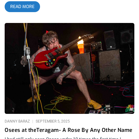
Greek Theater. DeMarco is currently touring across 17
READ MORE
countries and has 82 upcoming concerts. This was DeMarco’s
follow-up set of appearances at The Greek after performing
July of last year for a similar three-day stretch. Mac Demarco
arrived on stage to a chill round of applause, his crowd already
well versed in the etiquette of his intimate sets. Demarco’s
career spanning show included most of the tracks off his
newly released album, Guitar, as well as fan favorites: Salad
Days, For The First Time and a pre-encore show closer:
Chamber Of Reflection. related: The 4th Wave Of Garage Rock
In Los Angeles – A Retrospective The new songs showcase
Demarco’s ability to give a classic croon, while maintaining
the full attention of his adoring mostly-female Latina
audience. Demarco bravely began debuting the sets new
songs earlier this week, which gave the audience just enough
time to learn the words to new fan favorites “Shining”, “Home”
and “Rock And Roll”, though, not surprisingly he got a much
louder reception
DANNY BARAZ
SEPTEMBER 5, 2025
Osees at theTeragam- A Rose By Any Other Name