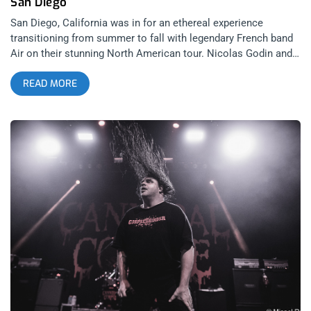
San Diego
San Diego, California was in for an ethereal experience
transitioning from summer to fall with legendary French band
Air on their stunning North American tour. Nicolas Godin and
Jean-Benoît Dunckel have been on the road for a significant
READ MORE
stretch of time earlier this year enchanting crowds with their
compositions flowing out of their iconic white cinemascope
ratio spaceship. I have been in grand anticipation to catch
their clean, nouvelle architectural stage design celebrating
their 25th anniversary of “Moon Safari” since I missed their set
last year at The Orpheum Theatre in Los Angeles. related:
Sensory Interference – Thom Yorke At The Orpheum Theatre
Once the tour was announced, I originally sought out to
photograph their set. To my delightful surprise, I was granted
the sumptuous opportunity to capture Air in the written word;
like lightning in a bottle. Venturing on a road trip midweek was
a blissful escape from Los Angeles to San Diego in
preparation for ascension into the cosmos by way of “Moon
Safari”. Nestled in an intimate, open air venue, built 1941 into
an existing canyon on Montezuma mesa, CalCoast Credit