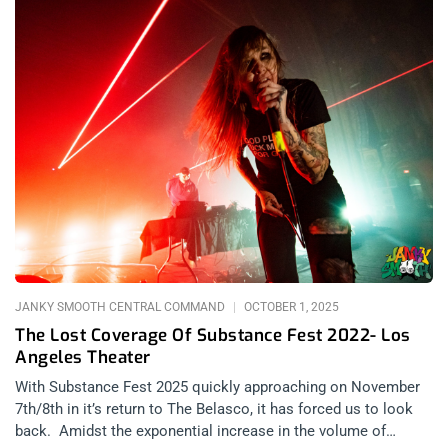
steals all that discomfort, all that ugly, right out from your
chest. As a songwriter she is an alchemist, spinning your
insecurities into a quilt. The kind of quilt your grandmother
wraps around you while you read comics at her house as your
parents are downtown signing divorce papers. You know the
kind. On the warm night of September 19, 2025 night in
Hollywood, Samia steps coyly onto the stage of the Fonda
Theatre. The crowd roars relentlessly as she seems taken
aback – it’s clear how deeply she is needed tonight, right here
in this moment. related: Photo Recap – Ethel Cain At The
Masonic Lodge at Hollywood Forever She starts the set with
“Triptych,” a song from her debut 2020 album, “The Baby,” with
lyrics so abruptly intimate that listening would feel like a
violation if
JANKY SMOOTH CENTRAL COMMAND
OCTOBER 1, 2025
The Lost Coverage Of Substance Fest 2022- Los
Angeles Theater
With Substance Fest 2025 quickly approaching on November
7th/8th in it’s return to The Belasco, it has forced us to look
back. Amidst the exponential increase in the volume of