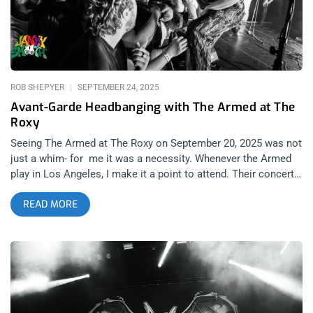
more emotional and poetic folk influence that are considered
superstars amongst aspiring artists looking for a singer-
songwriter scene to be part of. featured image: Michelle Evans
related: Courtney Barnett at The Roxy – How To Make A
Rockstar MJ Lenderman is one of the biggest names of
ROB SHEPYER
SEPTEMBER 24, 2025
Avant-Garde Headbanging with The Armed at The
Roxy
Seeing The Armed at The Roxy on September 20, 2025 was not
just a whim- for me it was a necessity. Whenever the Armed
play in Los Angeles, I make it a point to attend. Their concerts
feel like rare glimpses into a future world. With their latest
READ MORE
tour stop supported by Prostitute, another heavy and
unpredictable band, I wanted to break down not only the
performance but also why The Armed matter so deeply and
why their most recent album, THE FUTURE IS HERE AND
EVERYTHING NEEDS TO BE DESTROYED, truly rules. related:
One Friday Night In Hell- Show Me The Body and Twitching
Tongues at The Regent The Armed have become my favorite
modern band. I am not sure how it happened; I can’t always