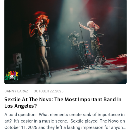
Page
Page
Page
Page
Page
DANNY BARAZ
OCTOBER 22, 2025
Sextile At The Novo: The Most Important Band In
Los Angeles?
A bold question. What elements create rank of importance in
art? It’s easier in a music scene. Sextile played The Novo on
October 11, 2025 and they left a lasting impression for anyone