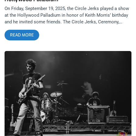
On Friday, September 19, 2025, the Circle Jerks played a show
at the Hollywood Palladium in honor of Keith Morris’ birthday
and he invited some friends. The Circle Jerks, Ceremony,
Negative Approach, and Rocket From The Crypt- a nice final
READ MORE
touch for connoisseurs. It’s the kind of lineup that makes you
shake your head and laugh at how good we have it when a
night like this comes together. The story of the night was
celebrating the birth of Keith Morris with all his friends and his
band, the Circle Jerks. Somehow, at 70 years old, there is no
noticeable decline. In fact, the eye test reveals that he’s
thriving. It would be illogical to suggest he doesn’t suffer from
some unseen ailment that comes with wear and tear on the
human body. But… if his shoulder hurt, his hemorrhoid was
flaring up, his arthritic pinkie knuckle burned, or he had to piss
every 20 minutes at the age of 70- there was no hint of any of
that. As far as I could see, his feet were planted firmly, his
diaphragm engaged, and there was no pee-pee dance. But
there was most definitely joy. related: Janky Smooth
Interviews Keith Morris