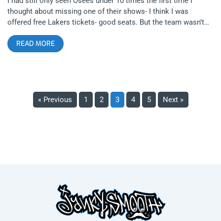
I had still only seen Osees under 10 times the first time I
thought about missing one of their shows- I think I was
offered free Lakers tickets- good seats. But the team wasn’t
that good that year so I opted for the gig- which was the last
READ MORE
time I saw Thee Oh Sees at The Teragram Ballroom. What I
realized that night was that unlike the Lakers, every Oh Sees
show is just as good as the first- I’ve never seen any
composition of the band under any name have an off night.
How is that possible? related: The 4th Wave Of Garage Rock-
A Retrospective Sometimes, I imagine John Dwyer in a
« Previous
1
2
3
4
5
Next »
basement beating his drummers when they get off tempo. Like
some Rock and Roll Kobe Bryant not allowing anyone who
works with him to show any less passion than he in his
preparedness for perfection and greatness in his craft. An
artist and a scientist, taking the mathematics of art and
doubling down to provide a more powerful experience. An
endless human algorithm of DIY spewing content. He is not a
prototype but he is a prolific model. related: Thee Oh Sees And
The Practical Application