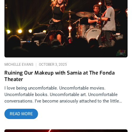
Federal building in Westwood for causes that varied from
saving rainforests, to legalizing cannabis at a time when
people were still doing long prison sentences for the plant.
But what I appreciated most about L7 was that they fucking
shred. Say everything and anything else you want about them,
every single one of them, at the top of their craft amongst
their peers. And that was still the case as of October 3rd.
related: L7 Stop Pretending They’re Dead
MICHELLE EVANS
OCTOBER 3, 2025
Ruining Our Makeup with Samia at The Fonda
Theater
I love being uncomfortable. Uncomfortable movies.
Uncomfortable books. Uncomfortable art. Uncomfortable
conversations. I’ve become anxiously attached to the little
wasps in my chest who buzz too loudly and flap around in
READ MORE
awkward situations. But finding comfort in the uncomfortable
comes at a cost: ugly doesn’t scare you anymore. You even
start to seek it out. This is where Samia comes in. Samia