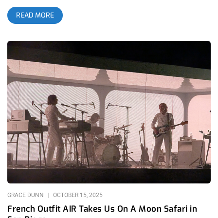
who was there to witness it. Walking into the venue that night
READ MORE
felt like stepping into a vortex where underground club culture,
raw post-punk perfection, and Los Angeles local band chaos
fused into something futuristic. I’ve seen Sextile before, but
this was different. This was a band leveling up in real time,
playing like they were headlining a festival the world hasn’t
invented yet. And Los Angeles showed up to The Novo, hard.
The Novo was already buzzing the second I walked in, bodies
packed shoulder-to-shoulder on the floor, the balcony filling
fast with goths, punks, ravers, skaters, fashion kids, and aging
industrial heads who looked like they’d been waiting 20 years
for a band like this. Sextile draws tribes. And when a band
pulls that many subcultures under one roof, you know
something important is about to go down. related: Dark
Entries- Bauhaus at The Palladium related: The Lost Coverage
of Substance Fest 2022 – Los Angeles Theater The night
kicked off with the kind of
GRACE DUNN
OCTOBER 15, 2025
French Outfit AIR Takes Us On A Moon Safari in