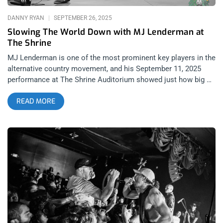
DANNY RYAN
SEPTEMBER 26, 2025
Slowing The World Down with MJ Lenderman at
The Shrine
MJ Lenderman is one of the most prominent key players in the
alternative country movement, and his September 11, 2025
performance at The Shrine Auditorium showed just how big of
a name he is amongst younger people and country-folk
READ MORE
enthusiasts alike. I don’t believe there’s even a debate on
whether country music is currently one of the most
dominating cultural forces in America. It goes even beyond the
music, with Southern aesthetics like mullets, flannels, showy
belt-buckles, and cowboy boots taking over hipster-infested
areas like Highland Park and Silverlake. While the love for the
genre is actually on its way to becoming more equal between
urban and rural America at this point in time, the artists
respected between these two demographics could not vary
more. While mainstream country artists like Morgan Wallen
aren’t really talked about with reverence amongst music fans
in LA, there is a new wave of alternative country artists with