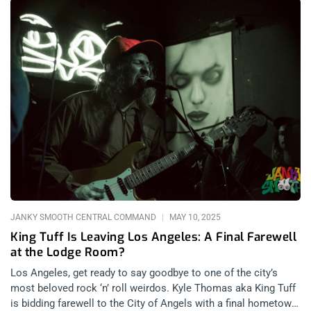
JANKY SMOOTH CENTRAL COMMAND
MAY 10, 2025
King Tuff Is Leaving Los Angeles: A Final Farewell
at the Lodge Room?
Los Angeles, get ready to say goodbye to one of the city’s
most beloved rock ‘n’ roll weirdos. Kyle Thomas aka King Tuff
is bidding farewell to the City of Angels with a final hometown