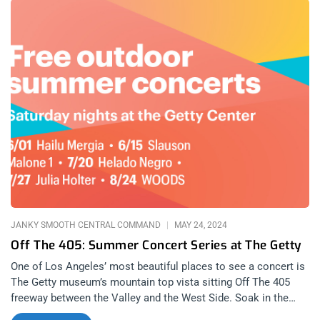
of thought went challenged and overturned in 2024, many
bands changed the dynamics of entire genres will releases
that blew our contributors away. Here are the top ten albums
of 2024, ranging from every category, from the underground to
the mainstream. You will see the Janky signature in these lists
with our selections that show appreciation for a huge range of
music so unique that you’ll need to listen to these albums
yourself to truly understand why 2024 was so monumental for
music. Publisher, Danny Baraz Nox Novacula – Feed the Fire
Blood Incantation – Absolute Elsewhere Amyl and the Sniffers
– Cartoon Darkness Mannequin Pussy – I Got Heaven Hong
Kong Fuck You – 1978-1981 Kendrick Lamar – GNX Tyler The
Creator – Chromakopia The Cure – Songs of a Lost
JANKY SMOOTH CENTRAL COMMAND
MAY 24, 2024
Off The 405: Summer Concert Series at The Getty
One of Los Angeles’ most beautiful places to see a concert is
The Getty museum’s mountain top vista sitting Off The 405
freeway between the Valley and the West Side. Soak in the
summer rays and bursts of colorful sunset while surrounding